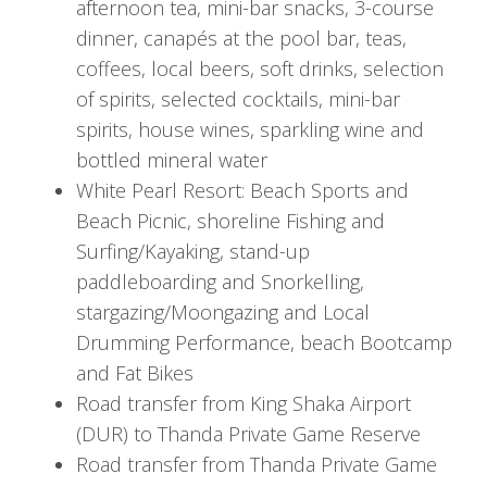
afternoon tea, mini-bar snacks, 3-course
In the evening, delight in a delicious dinner at
dinner, canapés at the pool bar, teas,
the lodge's central dining area, setting the stage
coffees, local beers, soft drinks, selection
for a memorable stay amidst the African
of spirits, selected cocktails, mini-bar
wilderness.
spirits, house wines, sparkling wine and
bottled mineral water
Day 2: Thanda Safari Adventures
White Pearl Resort: Beach Sports and
Beach Picnic, shoreline Fishing and
In the early morning, indulge in a hearty
Surfing/Kayaking, stand-up
breakfast at the lodge before embarking on an
paddleboarding and Snorkelling,
exhilarating safari drive led by knowledgeable
stargazing/Moongazing and Local
local guides. After the morning adventure, return
Drumming Performance, beach Bootcamp
to the lodge for a satisfying two-course lunch.
and Fat Bikes
The afternoon provides leisure time to unwind
Road transfer from King Shaka Airport
or partake in optional activities like guided bush
(DUR) to Thanda Private Game Reserve
walks or photographic safaris.
Road transfer from Thanda Private Game
Later in the afternoon, set out on another safari