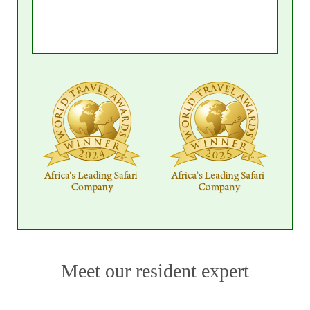
Day 7: Excursions and Cultural
Experiences
Enjoy the full breakfast served at the resort and
indulge in optional spa treatments and
massages for a relaxing way to rejuvenate. Enjoy
a leisurely lunch at the resort, sampling from a
variety of enticing options.
Spend the afternoon at your leisure, whether
lounging by the pool or beach, or taking part in
the resort's activities. As evening approaches,
treat yourself to a delectable three-course
dinner served at the pool bar, complemented
Meet our resident expert
by cocktails and canapés, creating the perfect
ambiance to unwind and enjoy the end of your