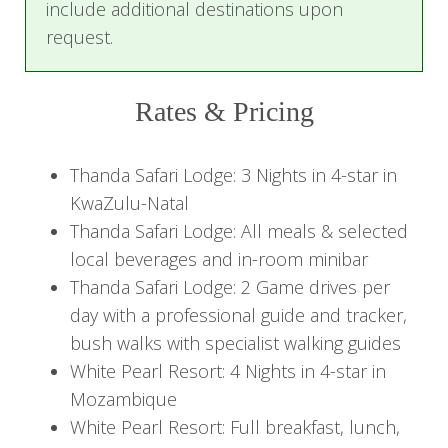
include additional destinations upon
bushveld charm and tropical beach paradise,
request.
creating memories to last a lifetime.
Itinerary
Rates & Pricing
Day 1: Journey to South African
Thanda Safari Lodge: 3 Nights in 4-star in
Bush Adventure
KwaZulu-Natal
Upon arrival at King Shaka International Airport,
Thanda Safari Lodge: All meals & selected
you'll be greeted by a representative who will
local beverages and in-room minibar
escort you to Thanda Private Game Reserve.
Thanda Safari Lodge: 2 Game drives per
Enjoy a refreshing welcome drink before
day with a professional guide and tracker,
checking into your luxurious pool suite. Take
bush walks with specialist walking guides
some time to unwind and settle into your lavish
White Pearl Resort: 4 Nights in 4-star in
accommodations, soaking in the serene
Mozambique
ambiance overlooking the reserve.
White Pearl Resort: Full breakfast, lunch,