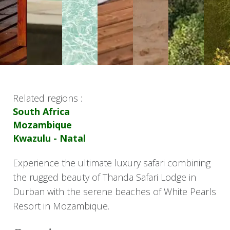
Related regions :
South Africa
Mozambique
Kwazulu - Natal
Experience the ultimate luxury safari combining
the rugged beauty of Thanda Safari Lodge in
Durban with the serene beaches of White Pearls
Resort in Mozambique.