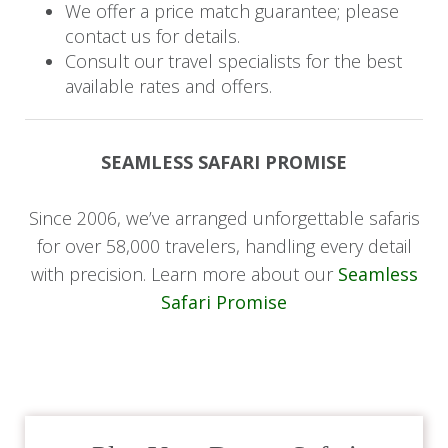
We offer a price match guarantee; please
for a satisfying two-course lunch.
contact us for details.
Consult our travel specialists for the best
In the afternoon, embark on another thrilling
available rates and offers.
safari drive, offering more opportunities to
observe the diverse wildlife of the area. As the
sun sets, gather for dinner at the lodge, savoring
SEAMLESS SAFARI PROMISE
a delicious meal while being captivated by
storytelling that shares ancient Zulu tales,
Since 2006, we’ve arranged unforgettable safaris
enriching your evening with cultural insights and
for over 58,000 travelers, handling every detail
memorable experiences.
with precision. Learn more about our
Seamless
Safari Promise
Day 4: Journey to Mozambique
Coastal Pearl
Start your final day with a delightful breakfast,
preparing for your last safari drive to admire