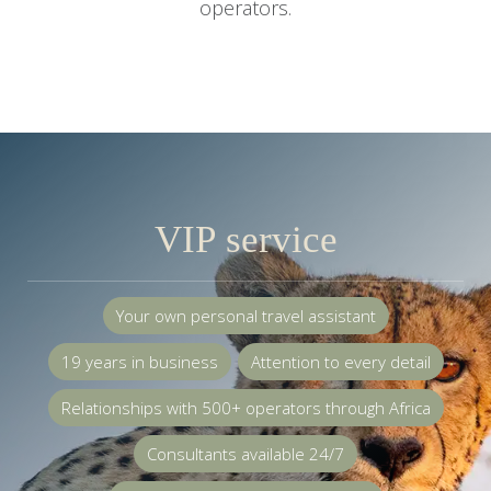
operators.
VIP service
Your own personal travel assistant
19 years in business
Attention to every detail
Relationships with 500+ operators through Africa
Consultants available 24/7