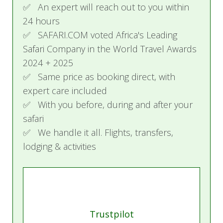
Activities
✅ An expert will reach out to you within
24 hours
Start your morning with a satisfying full breakfast
✅ SAFARI.COM voted Africa's Leading
at the resort. Afterwards, you can choose to
Safari Company in the World Travel Awards
relax on the pristine beach or engage in a variety
2024 + 2025
of water activities such as snorkeling, kayaking, or
✅ Same price as booking direct, with
paddleboarding. For lunch, enjoy a selection of
expert care included
options offered at the resort.
✅ With you before, during and after your
safari
Spend the afternoon as you please, continuing
✅ We handle it all. Flights, transfers,
with beach activities or unwinding with leisurely
lodging & activities
relaxation. As evening sets in, delight in a
delicious three-course dinner at the resort's
dining venue, followed by cocktails and canapés
at the pool bar, perfect for enjoying the end of
your day in a serene setting.
Trustpilot