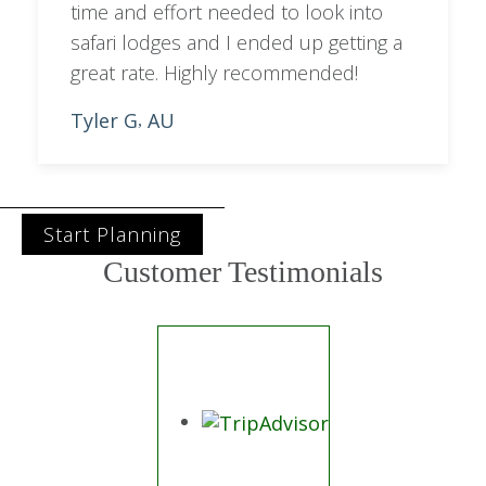
time and effort needed to look into
safari lodges and I ended up getting a
great rate. Highly recommended!
Tyler G
AU
,
Start Planning
Customer Testimonials