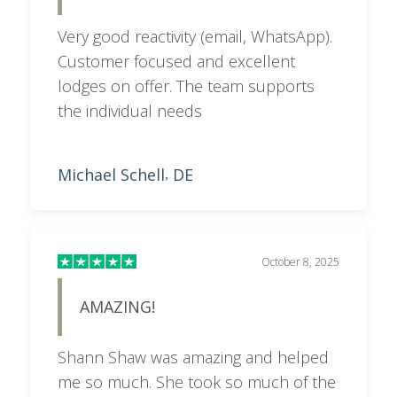
Very good reactivity (email, WhatsApp).
Customer focused and excellent
lodges on offer. The team supports
the individual needs
Michael Schell
DE
,
October 8, 2025
AMAZING!
Shann Shaw was amazing and helped
me so much. She took so much of the