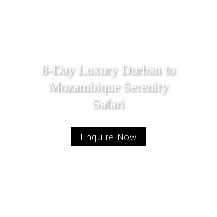
8-Day Luxury Durban to
Mozambique Serenity
Safari
Enquire Now