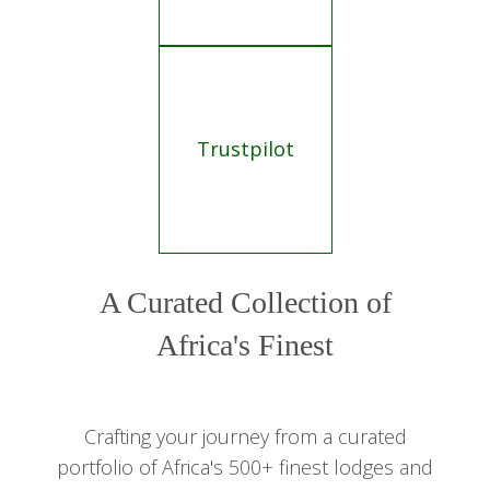
Trustpilot
A Curated Collection of
Africa's Finest
Crafting your journey from a curated
portfolio of Africa's 500+ finest lodges and