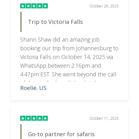
October 29, 2025
Trip to Victoria Falls
Shann Shaw did an amazing job
booking our trip from Johannesburg to
Victoria Falls on October 14, 2025 via
WhatsApp between 2:16pm and
4:47pm EST. She went beyond the call
of duty to finalize all the details
Roelie
US
,
working until 10:47pm South Africa
time. Highly recommend her! Very
pleased!
October 11, 2025
Go-to partner for safaris