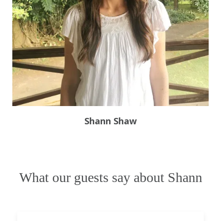
Shann Shaw
What our guests say about Shann