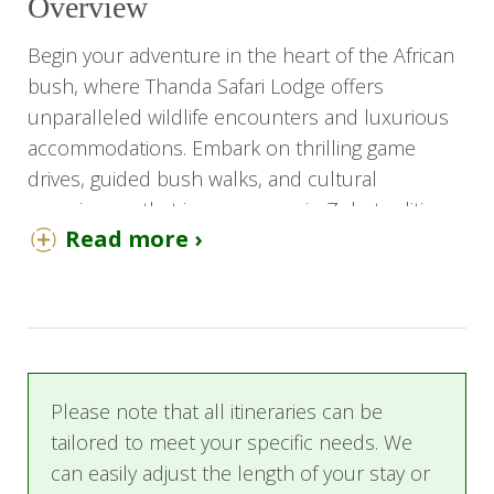
Overview
Begin your adventure in the heart of the African
bush, where Thanda Safari Lodge offers
unparalleled wildlife encounters and luxurious
accommodations. Embark on thrilling game
drives, guided bush walks, and cultural
experiences that immerse you in Zulu traditions.
Read more ›
After exploring the wilds of Thanda, journey to
White Pearl Resort in Mozambique, where
pristine white sands and turquoise waters await.
Indulge in luxurious beachfront villas, gourmet
cuisine, and a range of water activities such as
Please note that all itineraries can be
snorkeling, diving, and dolphin encounters.
tailored to meet your specific needs. We
Whether you seek adventure or relaxation, this
can easily adjust the length of your stay or
safari promises a seamless blend of African