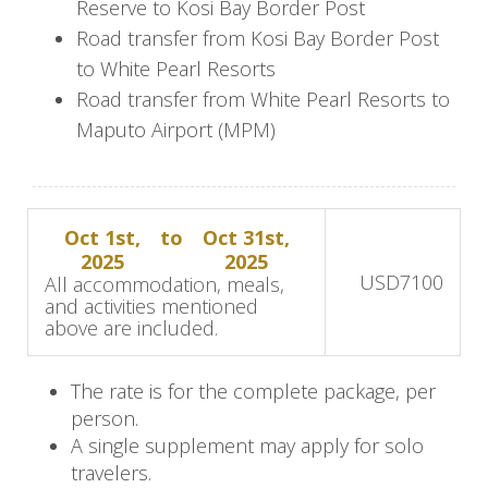
Reserve to Kosi Bay Border Post
drive to further explore the reserve and witness
Road transfer from Kosi Bay Border Post
more wildlife sightings. As the day concludes,
to White Pearl Resorts
enjoy a delightful dinner at the lodge, featuring a
Road transfer from White Pearl Resorts to
bush barbecue (braai) or a delectable multi-
Maputo Airport (MPM)
course meal, enhancing your safari experience
with culinary delights amidst the African
wilderness.
Oct 1st,
to
Oct 31st,
2025
2025
Day 3: Thanda Safari Lodge and
USD
7100
All accommodation, meals,
and activities mentioned
Big Five
above are included.
Begin your day with a leisurely breakfast at the
The rate is for the complete package, per
lodge in the early morning. Engage in optional
person.
activities like a guided bush walk or a
A single supplement may apply for solo
photographic safari to delve deeper into the
travelers.
reserve's natural wonders. Return to the lodge