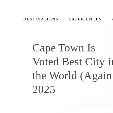
DESTINATIONS
EXPERIENCES
Cape Town Is
Voted Best City i
the World (Again
2025