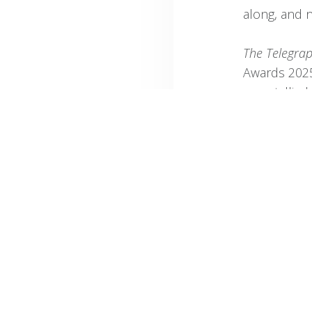
along, and n
The Telegra
Awards 2025
were tallied
time (seven 
“In trut
can matc
power: t
Mountain
beaches 
the Brit
“Then there
Stellenbosc