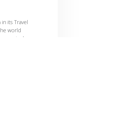
in its Travel
the world
every single
 places
enic
c, Table
n to the
od Hope,”
ages in