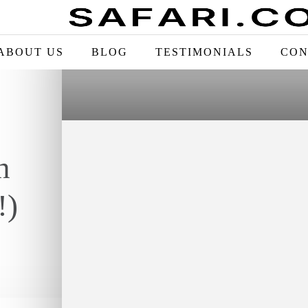
ABOUT US
BLOG
TESTIMONIALS
CON
n
!)