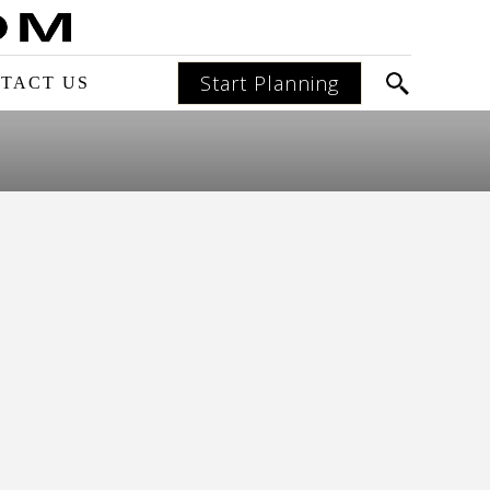
Start Planning
TACT US