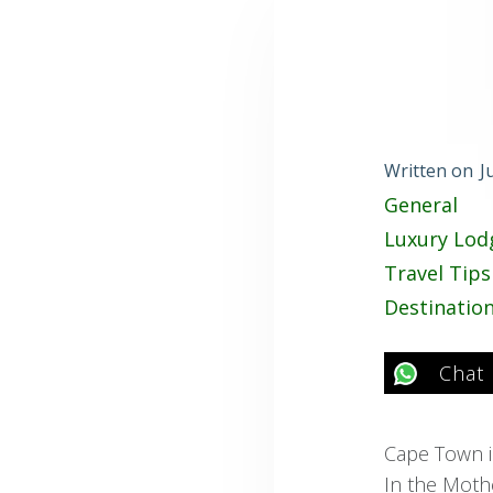
Written on
J
General
Luxury Lod
Travel Tips
Destinatio
Chat
Cape Town is
In the Mother