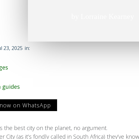
by Lorraine Kearney
ul 23, 2025
in:
ges
n guides
 now on WhatsApp
 the best city on the planet, no argument.
 City (as it’s fondly called in South Africa) they’ve known