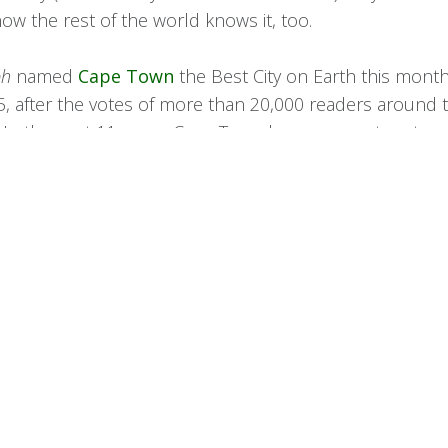
ow the rest of the world knows it, too.
ph
named
Cape Town
the Best City on Earth this month 
, after the votes of more than 20,000 readers around 
. In the past 11 years, Cape Town has come out on top 
times in total) readers have been asked.
h, this unswerving consistency is easy to unpick. Few
h South Africa’s most feted metropolis for photog
he Victoria & Alfred Waterfront fringing the Atlanti
 rearing as an epic backdrop, the land ebbing dow
of Camps Bay and the flicked tail of the Cape of Go
ish newspaper wrote.
 are the
winelands
to the east; the promise of fine vint
h and Franschhoek.”