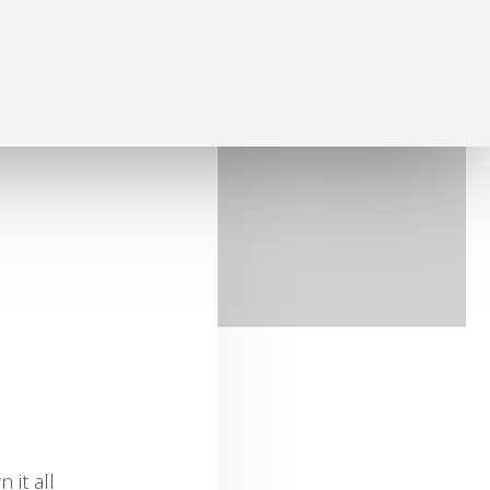
 it all