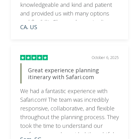
knowledgeable and kind and patient
and provided us with many options
and flexibility.She was happy to discuss
CA
US
,
on a call as needed and very
responsive to emails and texts. I would
highly recommend booking your trip
with her for a superior experience.
October 6, 2025
Great experience planning
itinerary with Safari.com
We had a fantastic experience with
Safari.com! The team was incredibly
responsive, collaborative, and flexible
throughout the planning process. They
took the time to understand our
preferences and provided thoughtful