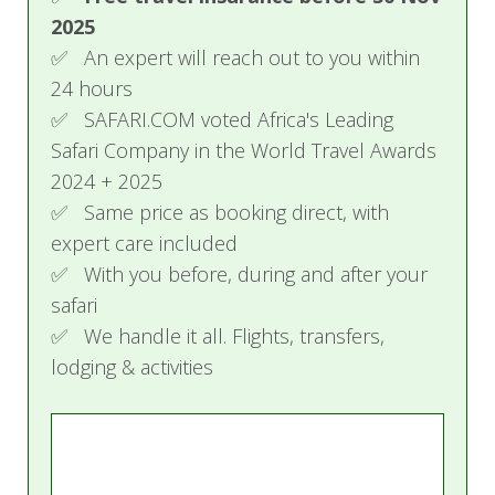
2025
Price Include
✅ An expert will reach out to you within
Accommodation
24 hours
All meals and beverages
✅ SAFARI.COM voted Africa's Leading
Twice-daily game drives in open game-
Safari Company in the World Travel Awards
viewing vehicles, walking safaris
2024 + 2025
(accompanied by experienced guides and
✅ Same price as booking direct, with
trackers)
expert care included
Return road transfers between the Singita
✅ With you before, during and after your
airstrip and the lodges
safari
Laundry service
WiFi access where applicable
✅ We handle it all. Flights, transfers,
lodging & activities