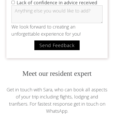
Lack of confidence in advice received
We look forward to creating an
unforgettable experience for you!
Meet our resident expert
Get in touch with Sara, who can book all aspects
of your trip including flights, lodging and
tranfsers. For fastest response get in touch on
WhatsApp.