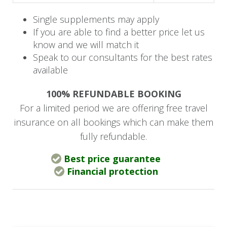
watering hole, one set deeper in the bush
Family Suites: 2 suites with master and twin
Single supplements may apply
bedrooms, private decks, plunge pools,
If you are able to find a better price let us
and lounge/dining areas
know and we will match it
Speak to our consultants for the best rates
available
Lodge Facilities:
100% REFUNDABLE BOOKING
Swimming pool and wellness centre
For a limited period we are offering free travel
Boutique and wine gallery
insurance on all bookings which can make them
Library with television
fully refundable.
Complimentary WiFi (signal may be
intermittent)
Best price guarantee
Financial protection
Family Experiences
The lodge offers tailored family activities
including the Mini Rangers program (animal