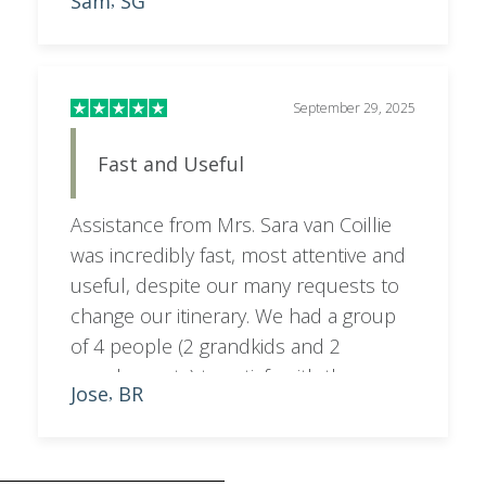
Sam
SG
,
feedback and recommendations,
resulting in an itinerary that was
perfectly tailored to what we wanted. A
special shoutout to Sara, who went
September 29, 2025
above and beyond to make everything
Fast and Useful
seamless and stress-free. Highly
recommend!
Assistance from Mrs. Sara van Coillie
was incredibly fast, most attentive and
useful, despite our many requests to
change our itinerary. We had a group
of 4 people (2 grandkids and 2
grandparents) to satisfy with the
Jose
BR
,
programme. Sara managed to balance
out city with bush activities.