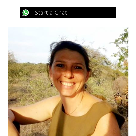
Start a Chat