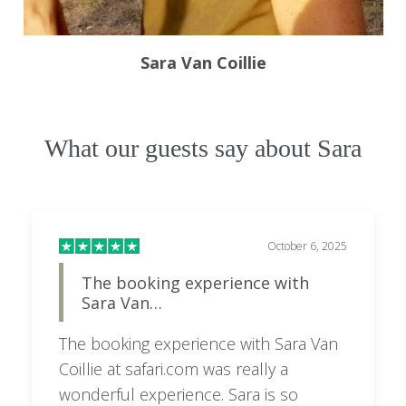
Sara Van Coillie
What our guests say about Sara
October 6, 2025
The booking experience with
Sara Van…
The booking experience with Sara Van
Coillie at safari.com was really a
wonderful experience. Sara is so