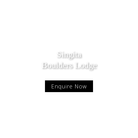
Singita
Boulders Lodge
Enquire Now