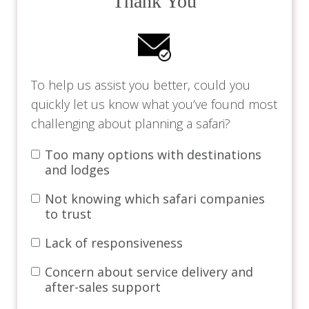
Thank You
To help us assist you better, could you
quickly let us know what you’ve found most
challenging about planning a safari?
Too many options with destinations
and lodges
Not knowing which safari companies
to trust
Lack of responsiveness
Concern about service delivery and
after-sales support