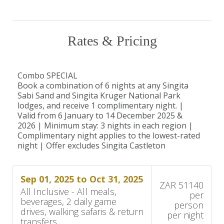
exclusive wines.
Unique conservation opportunities
Visits to the Anti-Poaching Canine Unit.
Rates & Pricing
Combo SPECIAL
Good to Know
Book a combination of 6 nights at any Singita
Sabi Sand and Singita Kruger National Park
Children aged 10 years and older are welcome
lodges, and receive 1 complimentary night. |
Valid from 6 January to 14 December 2025 &
at Singita Boulders Lodge.
2026 | Minimum stay: 3 nights in each region |
Complimentary night applies to the lowest-rated
Babysitting services and family-friendly activities
night | Offer excludes Singita Castleton
are available.
Sep 01, 2025 to Oct 31, 2025
For safety reasons, participation in game drives
ZAR 51140
All Inclusive - All meals,
per
or bush walks is at the discretion of your guide.
beverages, 2 daily game
person
drives, walking safaris & return
per night
transfers