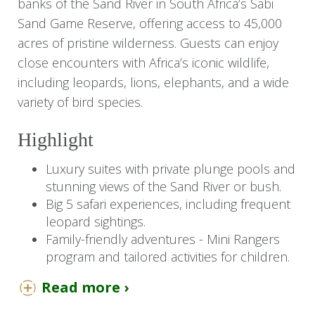
banks of the Sand River in South Africa’s Sabi
Sand Game Reserve, offering access to 45,000
acres of pristine wilderness. Guests can enjoy
close encounters with Africa’s iconic wildlife,
including leopards, lions, elephants, and a wide
variety of bird species.
Highlight
Luxury suites with private plunge pools and
stunning views of the Sand River or bush.
Big 5 safari experiences, including frequent
leopard sightings.
Family-friendly adventures - Mini Rangers
program and tailored activities for children.
Twice-daily game drives, guided bush walks.
Read more ›
Exceptional dining experiences featuring
gourmet South African cuisine and