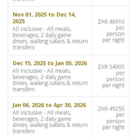
The Details
Nov 01, 2025 to Dec 14,
Accommodation and Amenities
2025
ZAR 46910
per
All Inclusive - All meals,
person
beverages, 2 daily game
Singita Boulders Lodge features luxury suites
per night
drives, walking safaris & return
designed to blend with the surrounding bush
transfers
and river landscape. Suites include ensuite
bedrooms, private lounges, and game-viewing
Dec 15, 2025 to Jan 05, 2026
ZAR 54900
decks with heated plunge pools. Large glass
All Inclusive - All meals,
per
beverages, 2 daily game
walls and open-plan layouts provide
person
drives, walking safaris & return
per night
uninterrupted views of wildlife and the river.
transfers
Suite Types:
Jan 06, 2026 to Apr 30, 2026
ZAR 49255
All Inclusive - All meals,
per
River Suites: 7 suites along the riverbank
beverages, 2 daily game
person
with river views
drives, walking safaris & return
per night
transfers
Bush Suites: 3 suites, two overlooking a