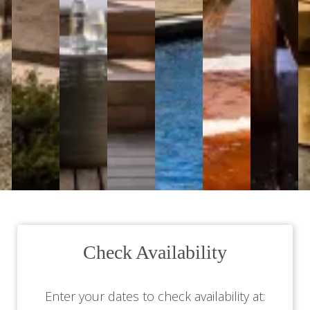
Check Availability
Enter your dates to check availability at: