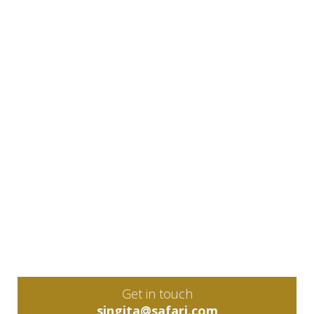
Get in touch
singita@safari.com