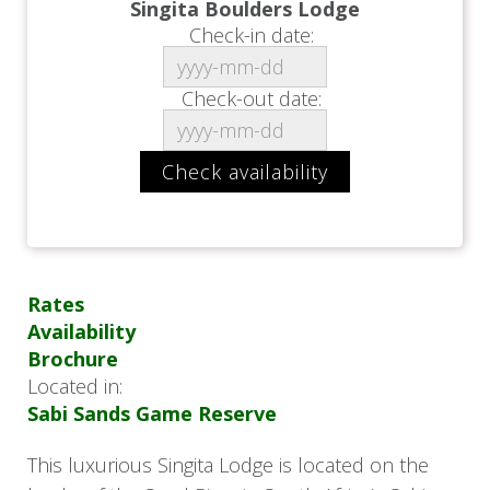
Singita Boulders Lodge
Check-in date:
Check-out date:
Rates
Availability
Brochure
Located in:
Sabi Sands Game Reserve
This luxurious Singita Lodge is located on the