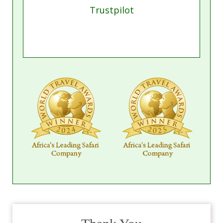
Trustpilot