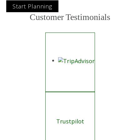
Start Planning
Customer Testimonials
Trustpilot